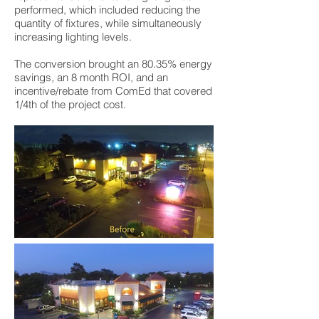
performed, which included reducing the
quantity of fixtures, while simultaneously
increasing lighting levels.
The conversion brought an 80.35% energy
savings, an 8 month ROI, and an
incentive/rebate from ComEd that covered
1/4th of the project cost.