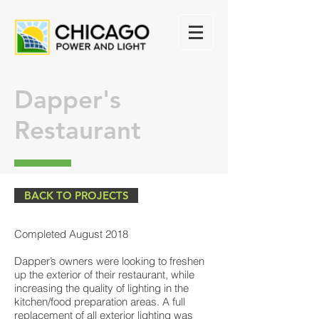
Dapper's
Restaurant
BACK TO PROJECTS
Completed August 2018
Dapper’s owners were looking to freshen
up the exterior of their restaurant, while
increasing the quality of lighting in the
kitchen/food preparation areas. A full
replacement of all exterior lighting was