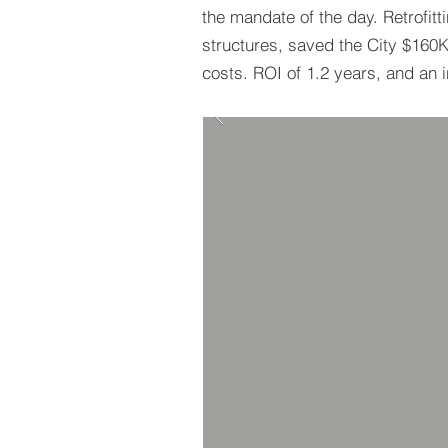
the mandate of the day. Retrofitt
structures, saved the City $160
costs. ROI of 1.2 years, and an 