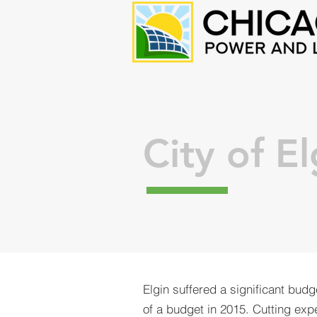
City of El
Elgin suffered a significant budge
of a budget in 2015. Cutting exp