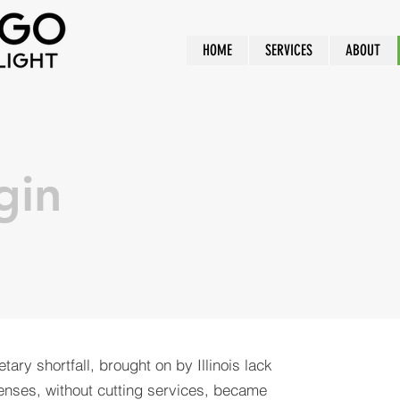
HOME
SERVICES
ABOUT
gin
tary shortfall, brought on by Illinois lack
enses, without cutting services, became