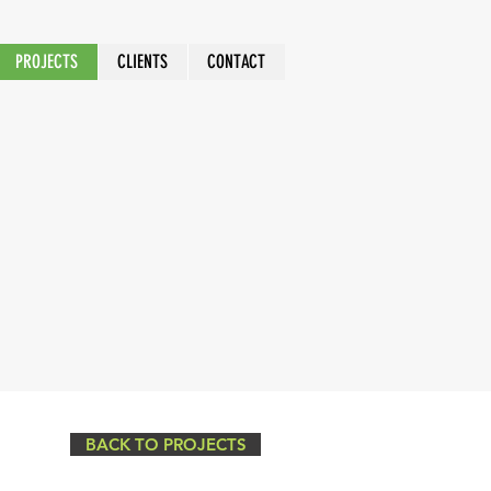
PROJECTS
CLIENTS
CONTACT
BACK TO PROJECTS