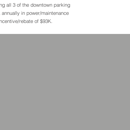
ing all 3 of the downtown parking
K annually in power/maintenance
incentive/rebate of $93K.