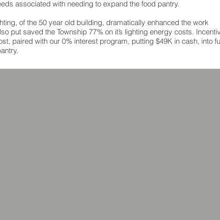
 needs associated with needing to expand the food pantry.
ghting, of the 50 year old building, dramatically enhanced the work
so put saved the Township 77% on it’s lighting energy costs. Incenti
st, paired with our 0% interest program, putting $49K in cash, into f
antry.