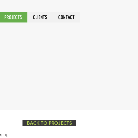
PROJECTS
CLIENTS
CONTACT
BACK TO PROJECTS
ssing