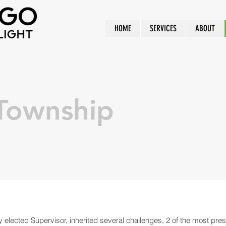
HOME
SERVICES
ABOUT
Township
 elected Supervisor, inherited several challenges, 2 of the most pre