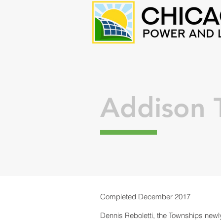
Addison 
Completed December 2017
Dennis Reboletti, the Townships newly