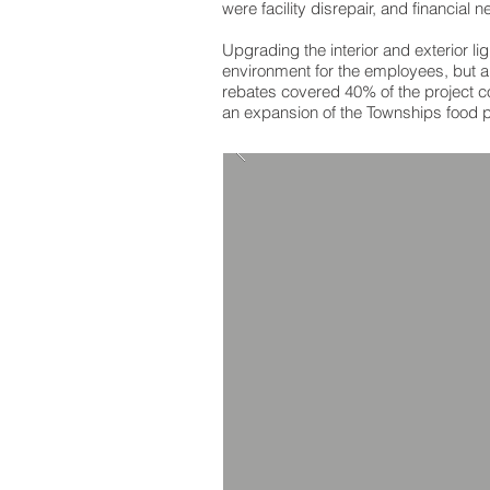
were facility disrepair, and financial
Upgrading the interior and exterior li
environment for the employees, but al
rebates covered 40% of the project co
an expansion of the Townships food p